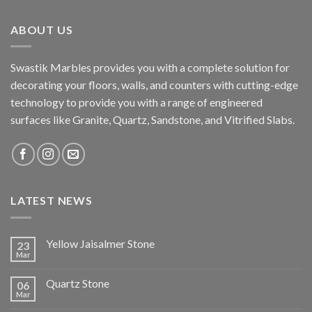
ABOUT US
Swastik Marbles provides you with a complete solution for
decorating your floors, walls, and counters with cutting-edge
technology to provide you with a range of engineered
surfaces like Granite, Quartz, Sandstone, and Vitrified Slabs.
LATEST NEWS
Yellow Jaisalmer Stone
23
Mar
Quartz Stone
06
Mar