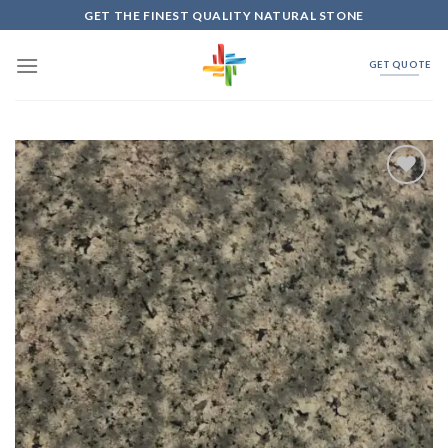
Skip
GET THE FINEST QUALITY NATURAL STONE
to
content
GET QUOTE
Add to
Wishlist