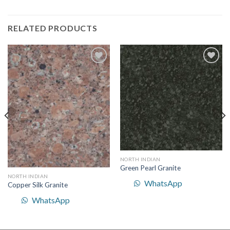
RELATED PRODUCTS
Add to
Add to
Wishlist
Wishlist
NORTH INDIAN
Green Pearl Granite
NORTH INDIAN
WhatsApp
Copper Silk Granite
WhatsApp