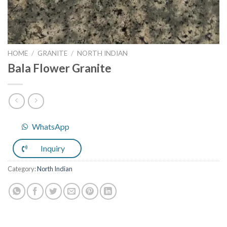
HOME
/
GRANITE
/
NORTH INDIAN
Bala Flower Granite
WhatsApp
Inquiry
Category:
North Indian