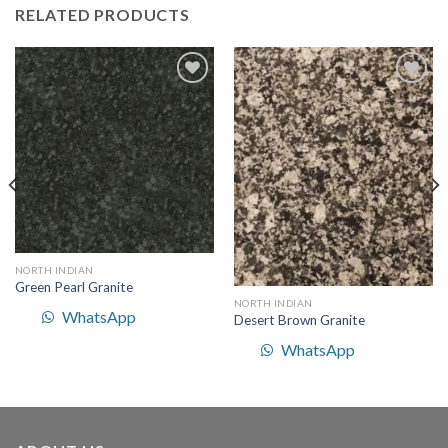
RELATED PRODUCTS
Add to
Add to
Wishlist
Wishlist
NORTH INDIAN
Green Pearl Granite
NORTH INDIAN
WhatsApp
Desert Brown Granite
WhatsApp