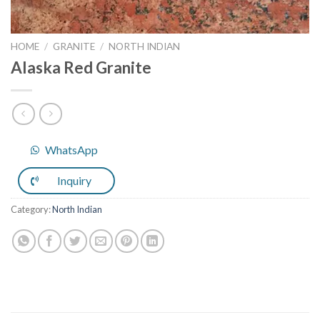
HOME
/
GRANITE
/
NORTH INDIAN
Alaska Red Granite
WhatsApp
Inquiry
Category:
North Indian