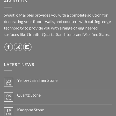
ABOUT US
Swastik Marbles provides you with a complete solution for
decorating your floors, walls, and counters with cutting-edge
technology to provide you with a range of engineered
surfaces like Granite, Quartz, Sandstone, and Vitrified Slabs.
LATEST NEWS
Yellow Jaisalmer Stone
23
Mar
Quartz Stone
06
Mar
Kadappa Stone
19
Feb