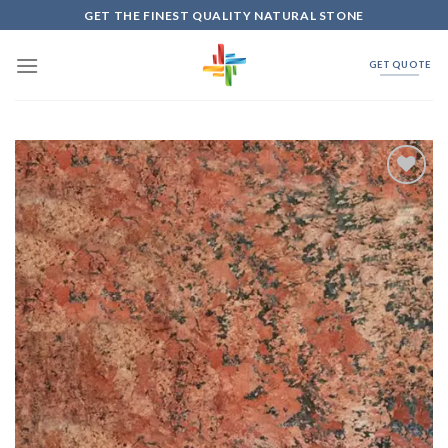
Skip
GET THE FINEST QUALITY NATURAL STONE
to
content
GET QUOTE
Add to
Wishlist