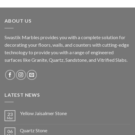
ABOUT US
Swastik Marbles provides you with a complete solution for
decorating your floors, walls, and counters with cutting-edge
technology to provide you with a range of engineered
surfaces like Granite, Quartz, Sandstone, and Vitrified Slabs.
LATEST NEWS
Yellow Jaisalmer Stone
23
Mar
Quartz Stone
06