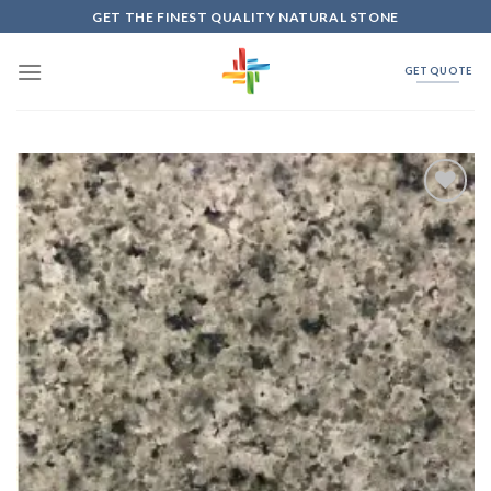
Skip
GET THE FINEST QUALITY NATURAL STONE
to
content
GET QUOTE
Add to
Wishlist