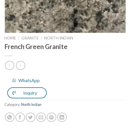
HOME
/
GRANITE
/
NORTH INDIAN
French Green Granite
WhatsApp
Inquiry
Category:
North Indian