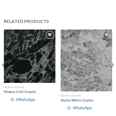
RELATED PRODUCTS
Add to
Add to
Wishlist
Wishlist
NORTH INDIAN
Magma Gold Granite
NORTH INDIAN
WhatsApp
Alaska White Granite
WhatsApp