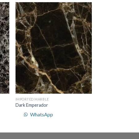
to
Add to
ist
Wishlist
IMPORTED MARBLE
Dark Emperador
WhatsApp