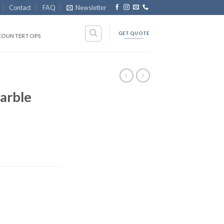
Contact
FAQ
Newsletter
GET QUOTE
COUNTERTOPS
arble