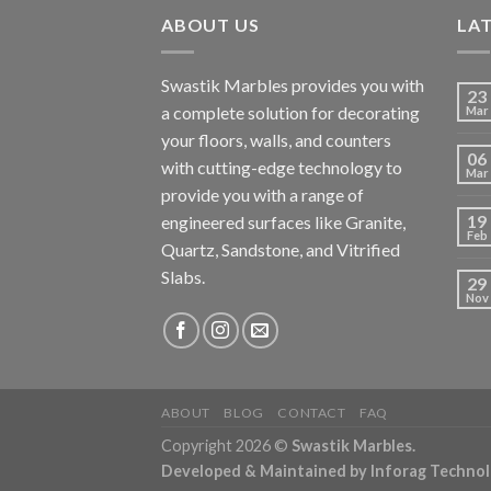
ABOUT US
LA
Swastik Marbles provides you with
23
a complete solution for decorating
Mar
your floors, walls, and counters
06
with cutting-edge technology to
Mar
provide you with a range of
19
engineered surfaces like Granite,
Feb
Quartz, Sandstone, and Vitrified
Slabs.
29
Nov
ABOUT
BLOG
CONTACT
FAQ
Copyright 2026 ©
Swastik Marbles.
Developed & Maintained by
Inforag Techno