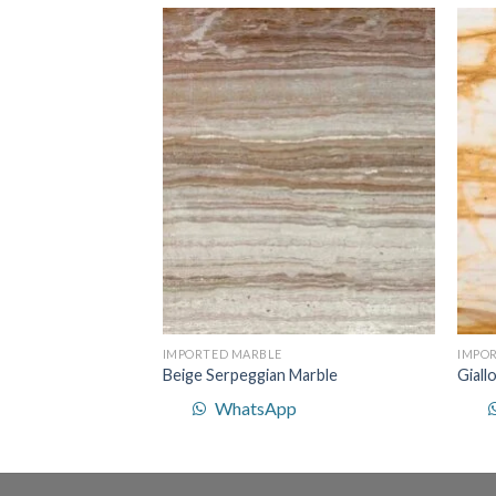
Add to
Add to
p
Wishlist
Wishlist
IMPORTED MARBLE
IMPO
Beige Serpeggian Marble
Giall
WhatsApp