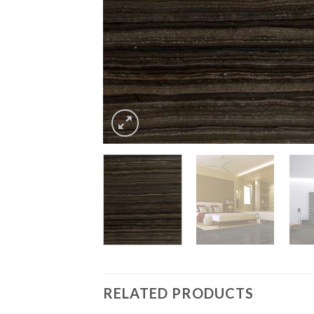
RELATED PRODUCTS