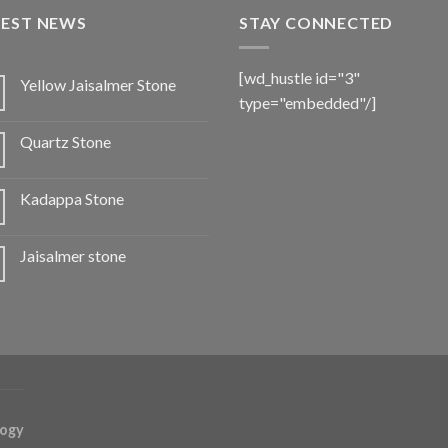
TEST NEWS
STAY CONNECTED
[wd_hustle id="3"
Yellow Jaisalmer Stone
type="embedded"/]
Quartz Stone
Kadappa Stone
Jaisalmer stone
logy