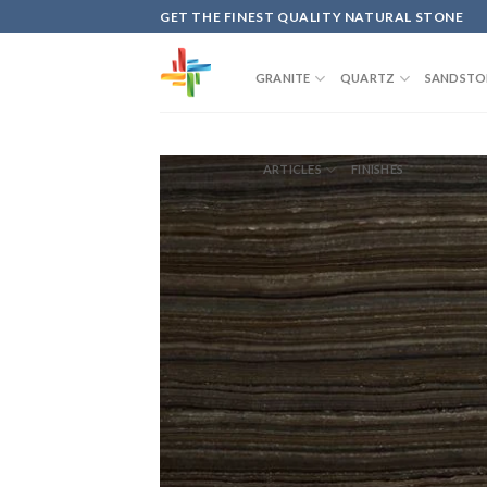
Skip
GET THE FINEST QUALITY NATURAL STONE
to
content
GRANITE
QUARTZ
SANDSTO
ARTICLES
FINISHES