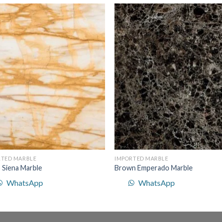
Add to
Add 
Wishlist
Wishl
RTED MARBLE
IMPORTED MARBLE
o Siena Marble
Brown Emperado Marble
WhatsApp
WhatsApp