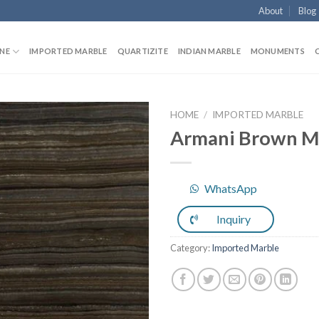
About
Blog
NE
IMPORTED MARBLE
QUARTIZITE
INDIAN MARBLE
MONUMENTS
HOME
/
IMPORTED MARBLE
Armani Brown M
Add to
WhatsApp
Wishlist
Inquiry
Category:
Imported Marble