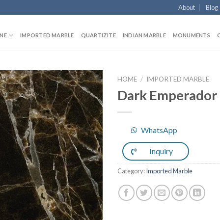
About
Blog
NE
IMPORTED MARBLE
QUARTIZITE
INDIAN MARBLE
MONUMENTS
HOME
/
IMPORTED MARBLE
Dark Emperador
Add to
WhatsApp
Wishlist
Inquiry
Category:
Imported Marble