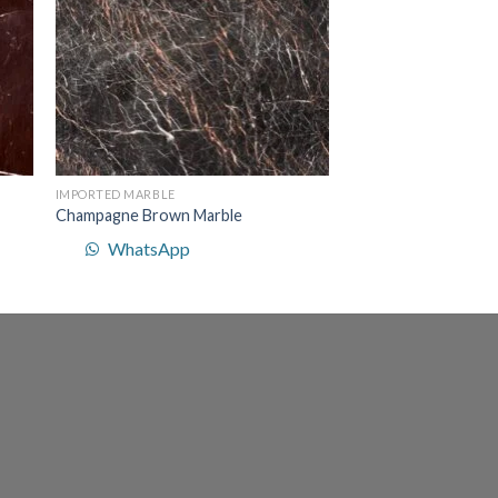
IMPORTED MARBLE
Champagne Brown Marble
WhatsApp