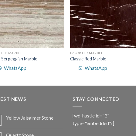
RTED MARBLE
IMPORTED MARBLE
 Serpeggian Marble
Classic Red Marble
WhatsApp
WhatsApp
TEST NEWS
STAY CONNECTED
[wd_hustle id="3"
Yellow Jaisalmer Stone
type="embedded"/]
Quartz Stone