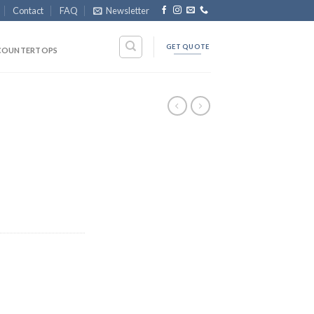
Contact
FAQ
Newsletter
GET QUOTE
COUNTERTOPS