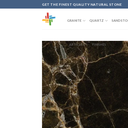
Skip
GET THE FINEST QUALITY NATURAL STONE
to
content
GRANITE
QUARTZ
SANDSTO
ARTICLES
FINISHES