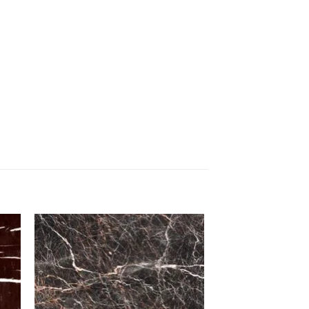
to
Add to
ist
Wishlist