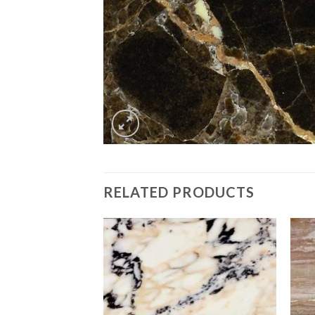
RELATED PRODUCTS
Add to
Add to
Wishlist
Wishlist