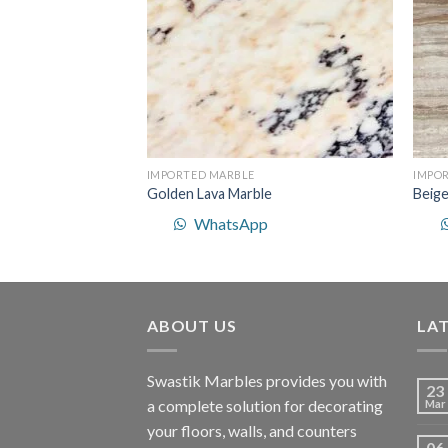
IMPORTED MARBLE
IMPO
Golden Lava Marble
Beige
p
WhatsApp
ABOUT US
LA
Swastik Marbles provides you with
23
a complete solution for decorating
Mar
your floors, walls, and counters
06