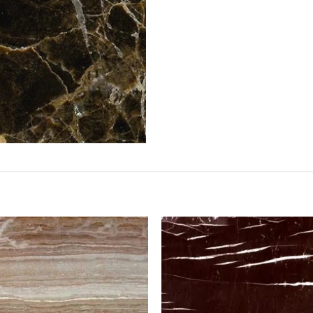
Add to
Add 
Wishlist
Wishl