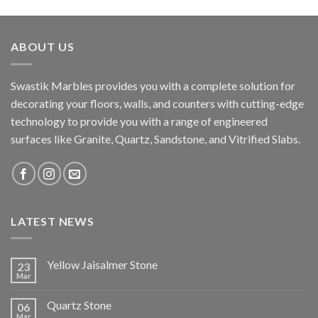
ABOUT US
Swastik Marbles provides you with a complete solution for
decorating your floors, walls, and counters with cutting-edge
technology to provide you with a range of engineered
surfaces like Granite, Quartz, Sandstone, and Vitrified Slabs.
LATEST NEWS
Yellow Jaisalmer Stone
23
Mar
Quartz Stone
06
Mar