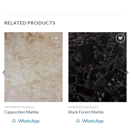
RELATED PRODUCTS
Add to
Add to
Wishlist
Wishlist
IMPORTED MARBLE
IMPORTED MARBLE
Cappuchino Marble
Black Forest Marble
WhatsApp
WhatsApp