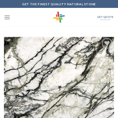
Skip
GET THE FINEST QUALITY NATURAL STONE
to
content
GET QUOTE
Add to
Wishlist