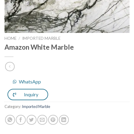
HOME
/
IMPORTED MARBLE
Amazon White Marble
WhatsApp
Inquiry
Category:
Imported Marble