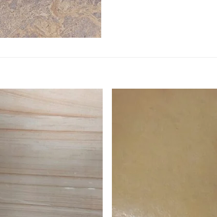
Add to
Add 
Wishlist
Wishl