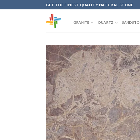
Skip
GET THE FINEST QUALITY NATURAL STONE
to
content
GRANITE
QUARTZ
SANDSTO
ARTICLES
FINISHES