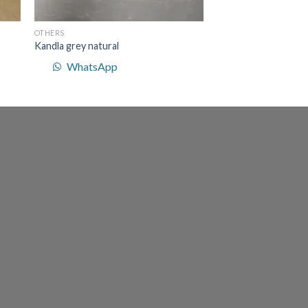
OTHERS
Kandla grey natural
WhatsApp