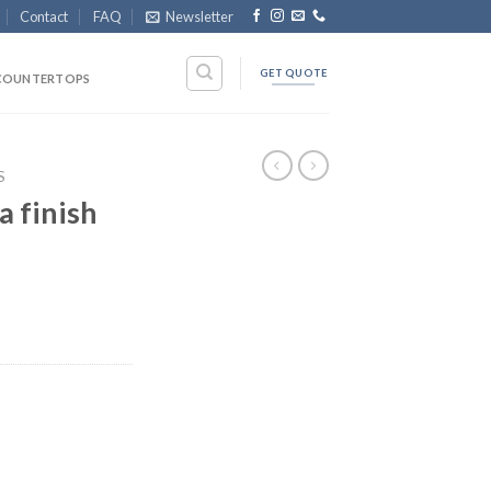
Contact
FAQ
Newsletter
GET QUOTE
COUNTERTOPS
S
a finish