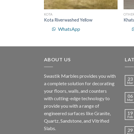
KOTA
OTHE
ered Yellow
Kota Riverwashed Yellow
Khat
p
WhatsApp
ABOUT US
LA
Swastik Marbles provides you with
23
a complete solution for decorating
Mar
your floors, walls, and counters
06
with cutting-edge technology to
Mar
provide you with a range of
19
engineered surfaces like Granite,
Feb
Quartz, Sandstone, and Vitrified
Slabs.
29
Nov