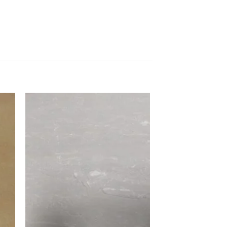
to
Add to
ist
Wishlist