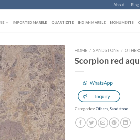
About
Blog
NE
IMPORTED MARBLE
QUARTIZITE
INDIAN MARBLE
MONUMENTS
HOME
/
SANDSTONE
/
OTHER
Scorpion red aqu
Add to
WhatsApp
Wishlist
Inquiry
Categories:
Others
,
Sandstone