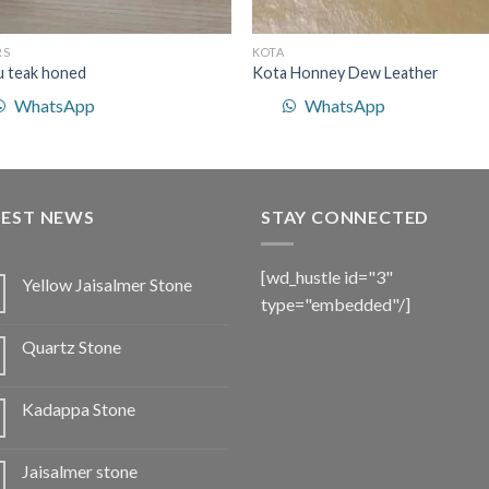
RS
KOTA
u teak honed
Kota Honney Dew Leather
WhatsApp
WhatsApp
TEST NEWS
STAY CONNECTED
[wd_hustle id="3"
Yellow Jaisalmer Stone
type="embedded"/]
Quartz Stone
Kadappa Stone
Jaisalmer stone