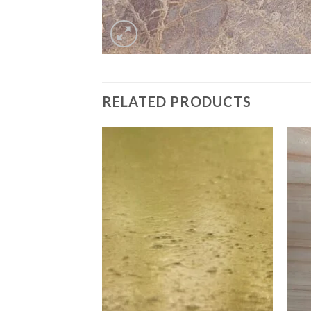
RELATED PRODUCTS
Add to
Add to
Wishlist
Wishlist