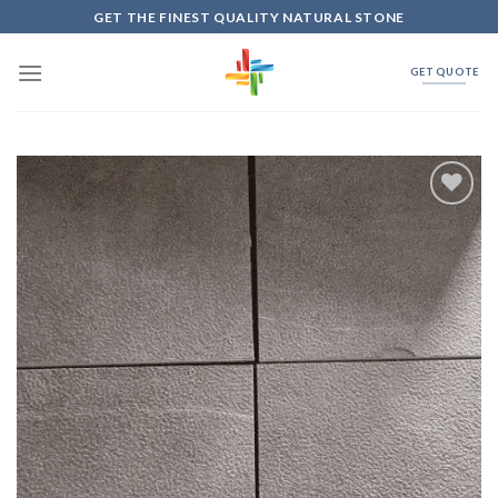
Skip
GET THE FINEST QUALITY NATURAL STONE
to
content
GET QUOTE
Add to
Wishlist