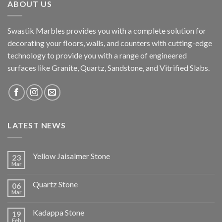
ABOUT US
Swastik Marbles provides you with a complete solution for
decorating your floors, walls, and counters with cutting-edge
technology to provide you with a range of engineered
surfaces like Granite, Quartz, Sandstone, and Vitrified Slabs.
LATEST NEWS
Yellow Jaisalmer Stone
23
Mar
Quartz Stone
06
Mar
Kadappa Stone
19
Feb