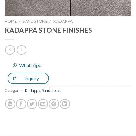
HOME
/
SANDSTONE
/
KADAPPA
KADAPPA STONE FINISHES
WhatsApp
Inquiry
Categories:
Kadappa
,
Sandstone