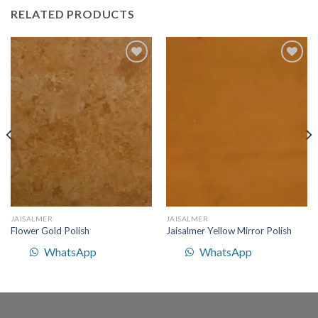
RELATED PRODUCTS
Add to
Add to
Wishlist
Wishlist
JAISALMER
JAISALMER
Flower Gold Polish
Jaisalmer Yellow Mirror Polish
WhatsApp
WhatsApp