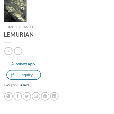
HOME
/
GRANITE
LEMURIAN
WhatsApp
Inquiry
Category:
Granite