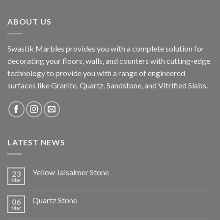
ABOUT US
Swastik Marbles provides you with a complete solution for
decorating your floors, walls, and counters with cutting-edge
technology to provide you with a range of engineered
surfaces like Granite, Quartz, Sandstone, and Vitrified Slabs.
LATEST NEWS
Yellow Jaisalmer Stone
23
Mar
Quartz Stone
06
Mar