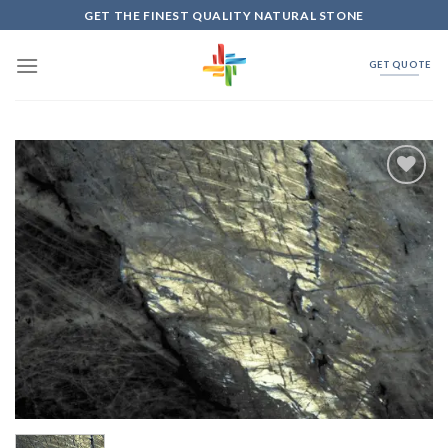
Skip
GET THE FINEST QUALITY NATURAL STONE
to
content
GET QUOTE
Add to
Wishlist