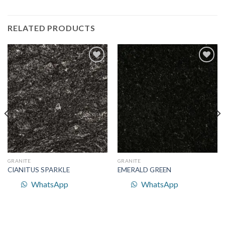
RELATED PRODUCTS
Add to
Add to
Wishlist
Wishlist
GRANITE
GRANITE
CIANITUS SPARKLE
EMERALD GREEN
WhatsApp
WhatsApp