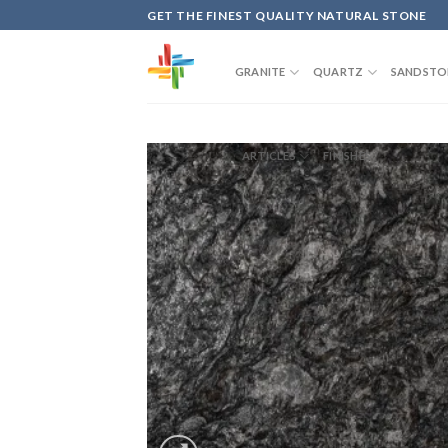
Skip
GET THE FINEST QUALITY NATURAL STONE
to
content
GRANITE
QUARTZ
SANDSTO
ARTICLES
FINISHES