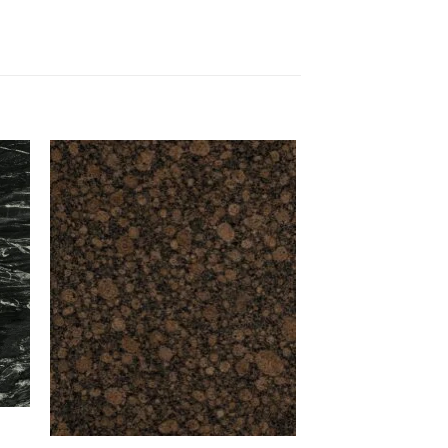
to
Add to
ist
Wishlist