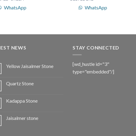
WhatsApp
WhatsApp
TEST NEWS
STAY CONNECTED
[wd_hustle id="3"
Yellow Jaisalmer Stone
type="embedded"/]
Quartz Stone
Kadappa Stone
Jaisalmer stone