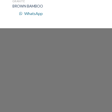
GRANITE
BROWN BAMBOO
WhatsApp