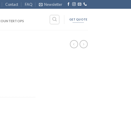
Contact
FAQ
Newsletter
GET QUOTE
COUNTERTOPS