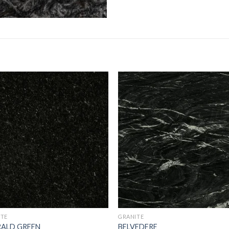
Add to
Add 
Wishlist
Wishl
ITE
GRANITE
RALD GREEN
BELVEDERE