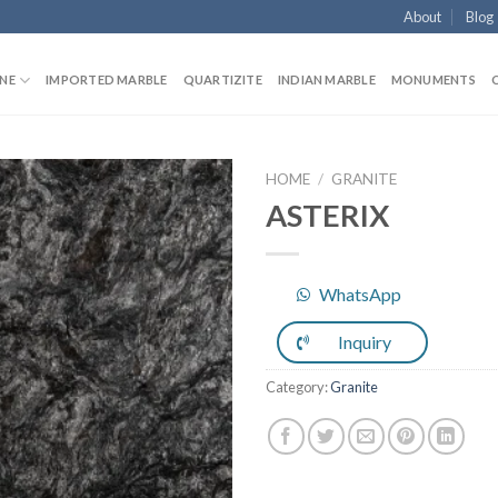
About
Blog
NE
IMPORTED MARBLE
QUARTIZITE
INDIAN MARBLE
MONUMENTS
HOME
/
GRANITE
ASTERIX
Add to
WhatsApp
Wishlist
Inquiry
Category:
Granite