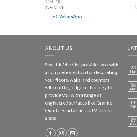
GRANITE
INFINITY
p
WhatsApp
ABOUT US
LA
Swastik Marbles provides you with
23
a complete solution for decorating
Mar
your floors, walls, and counters
06
with cutting-edge technology to
Mar
provide you with a range of
19
engineered surfaces like Granite,
Feb
Quartz, Sandstone, and Vitrified
Slabs.
29
Nov