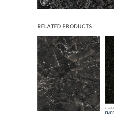
RELATED PRODUCTS
Add to
Add to
Wishlist
Wishlist
GRAN
EME