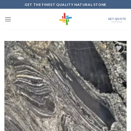
Skip
GET THE FINEST QUALITY NATURAL STONE
to
content
GET QUOTE
Add to
Wishlist