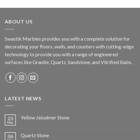
ABOUT US
Swastik Marbles provides you with a complete solution for
decorating your floors, walls, and counters with cutting-edge
technology to provide you with a range of engineered
surfaces like Granite, Quartz, Sandstone, and Vitrified Slabs.
LATEST NEWS
Yellow Jaisalmer Stone
23
Mar
Quartz Stone
06