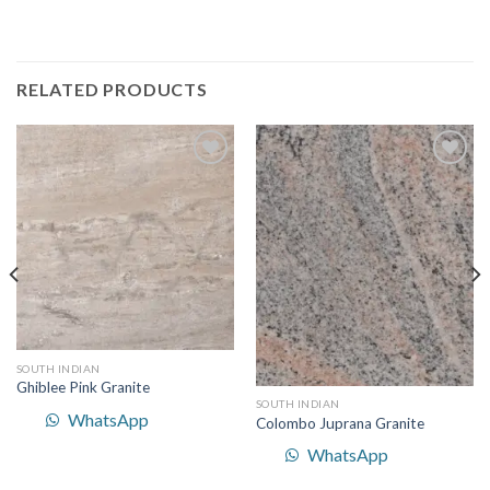
RELATED PRODUCTS
Add to
Add to
Wishlist
Wishlist
SOUTH INDIAN
Ghiblee Pink Granite
SOUTH INDIAN
WhatsApp
Colombo Juprana Granite
WhatsApp