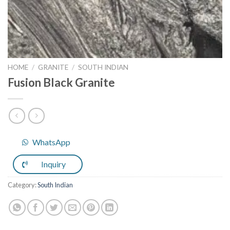
HOME
/
GRANITE
/
SOUTH INDIAN
Fusion Black Granite
WhatsApp
Inquiry
Category:
South Indian