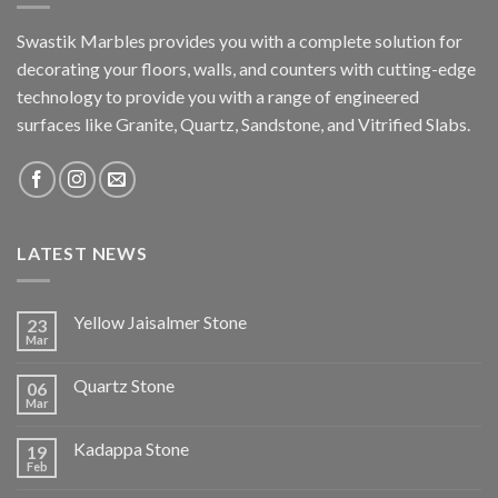
Swastik Marbles provides you with a complete solution for
decorating your floors, walls, and counters with cutting-edge
technology to provide you with a range of engineered
surfaces like Granite, Quartz, Sandstone, and Vitrified Slabs.
LATEST NEWS
Yellow Jaisalmer Stone
23
Mar
Quartz Stone
06
Mar
Kadappa Stone
19
Feb