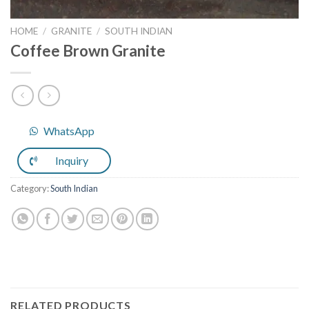
HOME
/
GRANITE
/
SOUTH INDIAN
Coffee Brown Granite
WhatsApp
Inquiry
Category:
South Indian
RELATED PRODUCTS