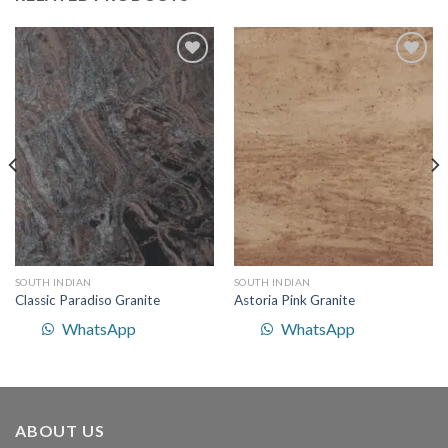
Add to
Add to
Wishlist
Wishlist
SOUTH INDIAN
SOUTH INDIAN
Classic Paradiso Granite
Astoria Pink Granite
WhatsApp
WhatsApp
ABOUT US