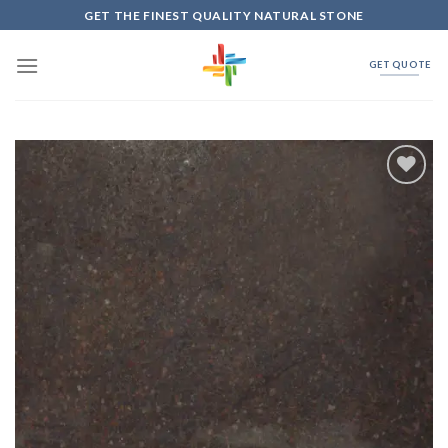
Skip
GET THE FINEST QUALITY NATURAL STONE
to
content
GET QUOTE
Add to
Wishlist