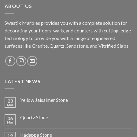
ABOUT US
Swastik Marbles provides you with a complete solution for
decorating your floors, walls, and counters with cutting-edge
technology to provide you with a range of engineered
surfaces like Granite, Quartz, Sandstone, and Vitrified Slabs.
LATEST NEWS
Yellow Jaisalmer Stone
23
Mar
Quartz Stone
06
Mar
Kadappa Stone
19