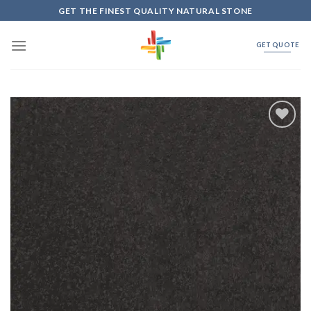
Skip
GET THE FINEST QUALITY NATURAL STONE
to
content
GET QUOTE
Add to
Wishlist