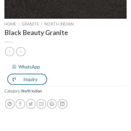
HOME
/
GRANITE
/
NORTH INDIAN
Black Beauty Granite
WhatsApp
Inquiry
Category:
North Indian