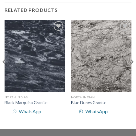
RELATED PRODUCTS
Add to
Add to
Wishlist
Wishlist
NORTH INDIAN
NORTH INDIAN
Black Marquina Granite
Blue Dunes Granite
WhatsApp
WhatsApp