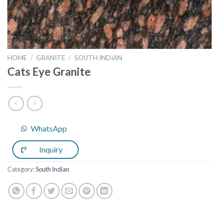
HOME
/
GRANITE
/
SOUTH INDIAN
Cats Eye Granite
WhatsApp
Inquiry
Category:
South Indian