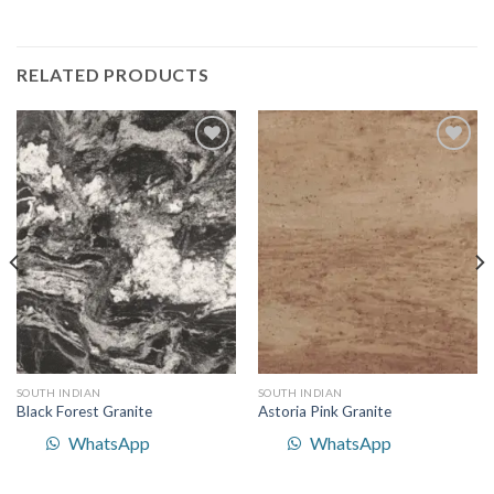
RELATED PRODUCTS
Add to
Add to
Wishlist
Wishlist
SOUTH INDIAN
SOUTH INDIAN
Black Forest Granite
Astoria Pink Granite
WhatsApp
WhatsApp