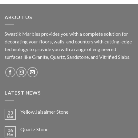
ABOUT US
Swastik Marbles provides you with a complete solution for
decorating your floors, walls, and counters with cutting-edge
technology to provide you with a range of engineered
surfaces like Granite, Quartz, Sandstone, and Vitrified Slabs.
LATEST NEWS
Yellow Jaisalmer Stone
23
Mar
Quartz Stone
06
Mar