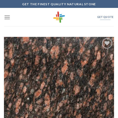
Skip
GET THE FINEST QUALITY NATURAL STONE
to
content
GET QUOTE
Add to
Wishlist