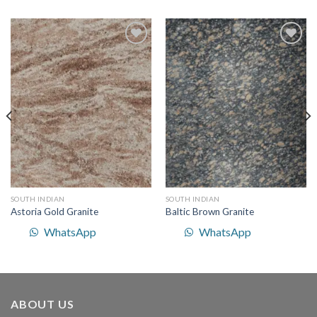
Add to
Add to
Wishlist
Wishlist
SOUTH INDIAN
SOUTH INDIAN
Astoria Gold Granite
Baltic Brown Granite
WhatsApp
WhatsApp
ABOUT US