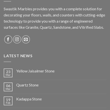
Swastik Marbles provides you with a complete solution for
decorating your floors, walls, and counters with cutting-edge
technology to provide you with a range of engineered
surfaces like Granite, Quartz, Sandstone, and Vitrified Slabs.
LATEST NEWS
Yellow Jaisalmer Stone
23
Mar
Quartz Stone
06
Mar
Kadappa Stone
19
Feb