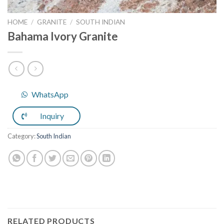
HOME
/
GRANITE
/
SOUTH INDIAN
Bahama Ivory Granite
WhatsApp
Inquiry
Category:
South Indian
RELATED PRODUCTS