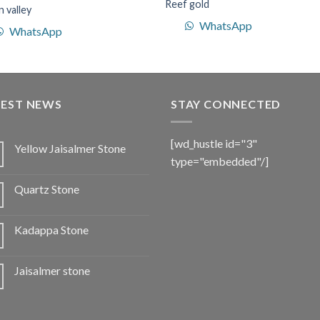
Reef gold
 valley
WhatsApp
WhatsApp
TEST NEWS
STAY CONNECTED
[wd_hustle id="3"
Yellow Jaisalmer Stone
type="embedded"/]
Quartz Stone
Kadappa Stone
Jaisalmer stone