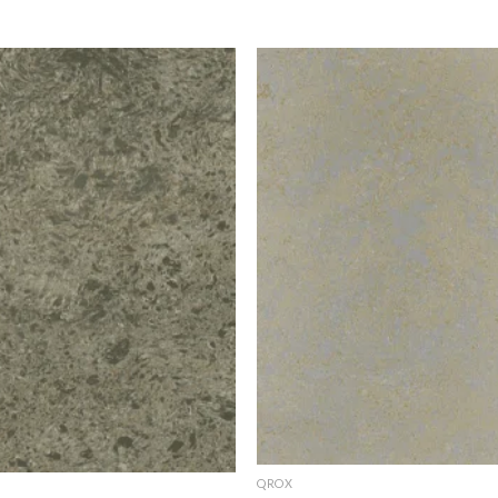
Add to
Add 
Wishlist
Wishl
QROX