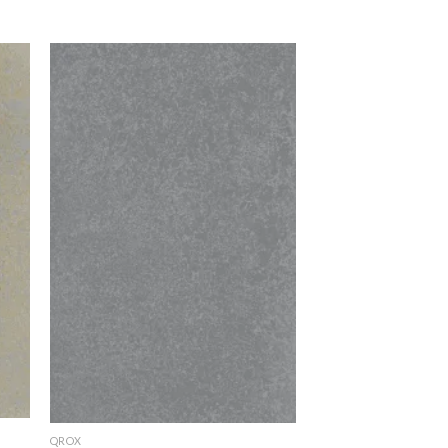
to
Add to
ist
Wishlist
QROX