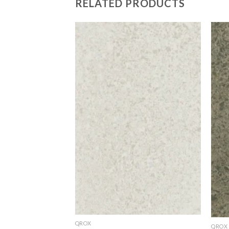
RELATED PRODUCTS
Add to
Add to
Wishlist
Wishlist
QROX
QROX