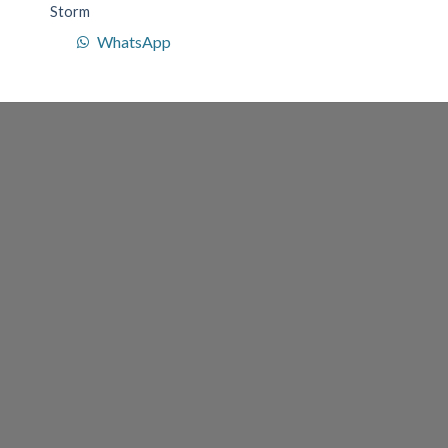
Storm
WhatsApp