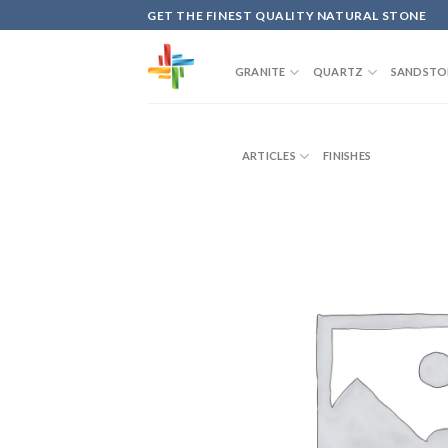
Skip
GET THE FINEST QUALITY NATURAL STONE
to
content
GRANITE
QUARTZ
SANDSTO
ARTICLES
FINISHES