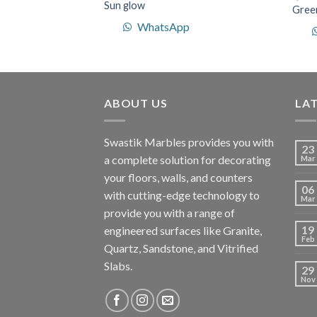
Sun glow
Green
WhatsApp
p
ABOUT US
LA
Swastik Marbles provides you with
23
a complete solution for decorating
Mar
your floors, walls, and counters
06
with cutting-edge technology to
Mar
provide you with a range of
19
engineered surfaces like Granite,
Feb
Quartz, Sandstone, and Vitrified
Slabs.
29
Nov