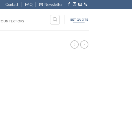
Contact
FAQ
Newsletter
GET QUOTE
COUNTERTOPS