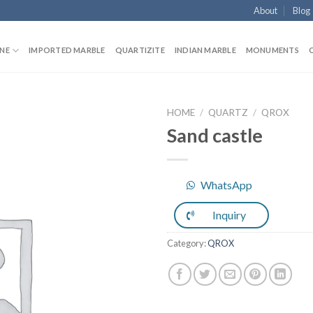
About
Blog
NE
IMPORTED MARBLE
QUARTIZITE
INDIAN MARBLE
MONUMENTS
HOME
/
QUARTZ
/
QROX
Sand castle
Add to
WhatsApp
Wishlist
Inquiry
Category:
QROX