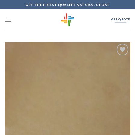
Skip
GET THE FINEST QUALITY NATURAL STONE
to
content
GET QUOTE
Add to
Wishlist