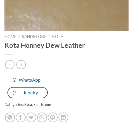
HOME
/
SANDSTONE
/
KOTA
Kota Honney Dew Leather
WhatsApp
Inquiry
Categories:
Kota
,
Sandstone