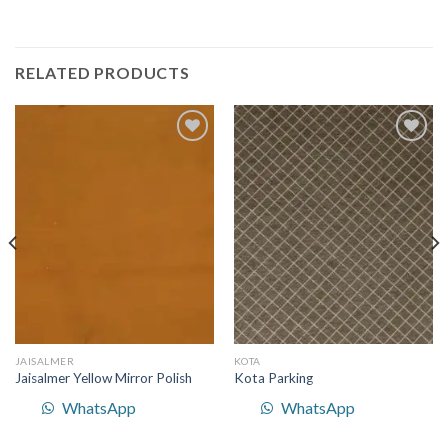
RELATED PRODUCTS
Add to
Add to
Wishlist
Wishlist
JAISALMER
KOTA
Jaisalmer Yellow Mirror Polish
Kota Parking
WhatsApp
WhatsApp