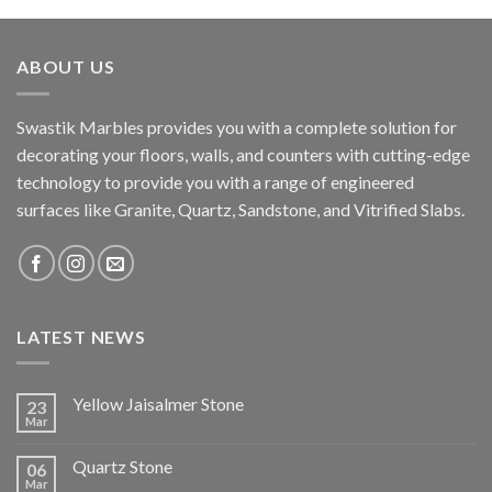
ABOUT US
Swastik Marbles provides you with a complete solution for
decorating your floors, walls, and counters with cutting-edge
technology to provide you with a range of engineered
surfaces like Granite, Quartz, Sandstone, and Vitrified Slabs.
LATEST NEWS
Yellow Jaisalmer Stone
23
Mar
Quartz Stone
06
Mar