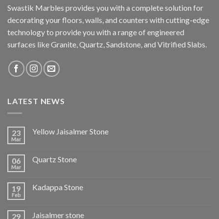
Swastik Marbles provides you with a complete solution for
decorating your floors, walls, and counters with cutting-edge
technology to provide you with a range of engineered
surfaces like Granite, Quartz, Sandstone, and Vitrified Slabs.
LATEST NEWS
Yellow Jaisalmer Stone
23
Mar
Quartz Stone
06
Mar
Kadappa Stone
19
Feb
Jaisalmer stone
29