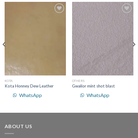
Add to
Add to
Wishlist
Wishlist
KOTA
OTHERS
Kota Honney Dew Leather
Gwalior mint shot blast
WhatsApp
WhatsApp
ABOUT US