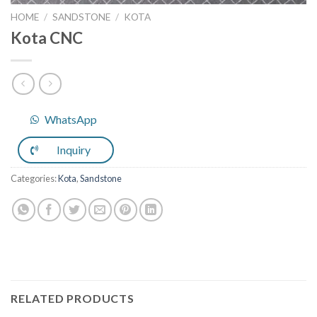
HOME
/
SANDSTONE
/
KOTA
Kota CNC
WhatsApp
Inquiry
Categories:
Kota
,
Sandstone
RELATED PRODUCTS