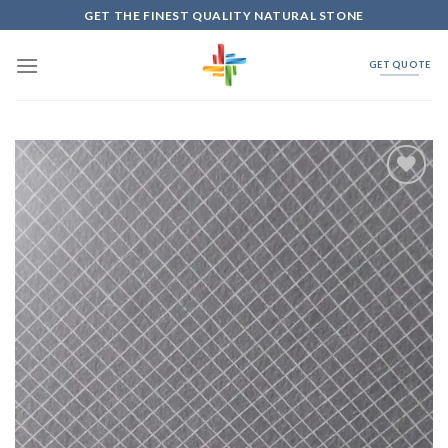
Skip
GET THE FINEST QUALITY NATURAL STONE
to
content
GET QUOTE
Add to
Wishlist