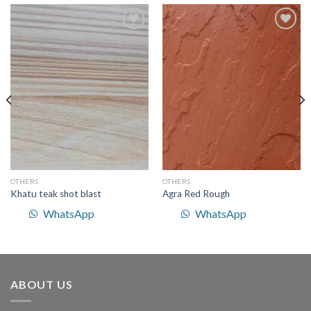
Add to
Add to
Wishlist
Wishlist
OTHERS
OTHERS
Khatu teak shot blast
Agra Red Rough
WhatsApp
WhatsApp
ABOUT US