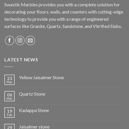
Swastik Marbles provides you with a complete solution for
decorating your floors, walls, and counters with cutting-edge
technology to provide you with a range of engineered
surfaces like Granite, Quartz, Sandstone, and Vitrified Slabs.
LATEST NEWS
Yellow Jaisalmer Stone
23
Mar
Quartz Stone
06
Mar
Kadappa Stone
19
Feb
Jaisalmer stone
29