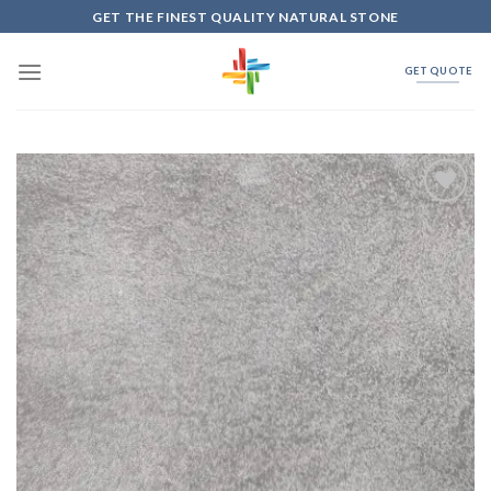
Skip
GET THE FINEST QUALITY NATURAL STONE
to
content
GET QUOTE
Add to
Wishlist