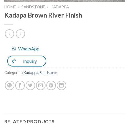
HOME
/
SANDSTONE
/
KADAPPA
Kadapa Brown River Finish
WhatsApp
Inquiry
Categories:
Kadappa
,
Sandstone
RELATED PRODUCTS