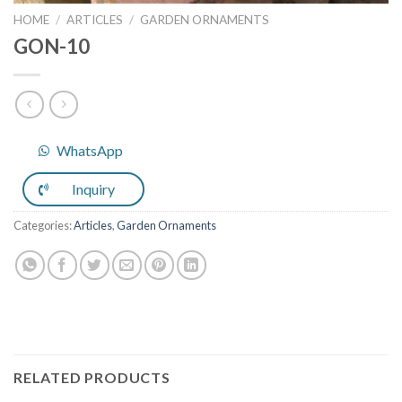
HOME
/
ARTICLES
/
GARDEN ORNAMENTS
GON-10
WhatsApp
Inquiry
Categories:
Articles
,
Garden Ornaments
RELATED PRODUCTS