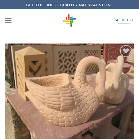
Skip
GET THE FINEST QUALITY NATURAL STONE
to
content
GET QUOTE
Add to
Wishlist