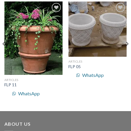
Add to
Add to
Wishlist
Wishlist
ARTICLES
FLP 05
WhatsApp
ARTICLES
FLP 11
WhatsApp
ABOUT US