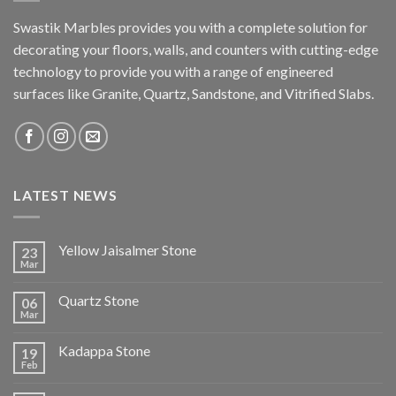
Swastik Marbles provides you with a complete solution for
decorating your floors, walls, and counters with cutting-edge
technology to provide you with a range of engineered
surfaces like Granite, Quartz, Sandstone, and Vitrified Slabs.
LATEST NEWS
Yellow Jaisalmer Stone
23
Mar
Quartz Stone
06
Mar
Kadappa Stone
19
Feb