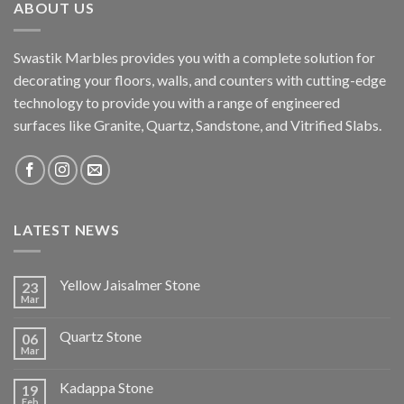
ABOUT US
Swastik Marbles provides you with a complete solution for
decorating your floors, walls, and counters with cutting-edge
technology to provide you with a range of engineered
surfaces like Granite, Quartz, Sandstone, and Vitrified Slabs.
LATEST NEWS
Yellow Jaisalmer Stone
23
Mar
Quartz Stone
06
Mar
Kadappa Stone
19
Feb