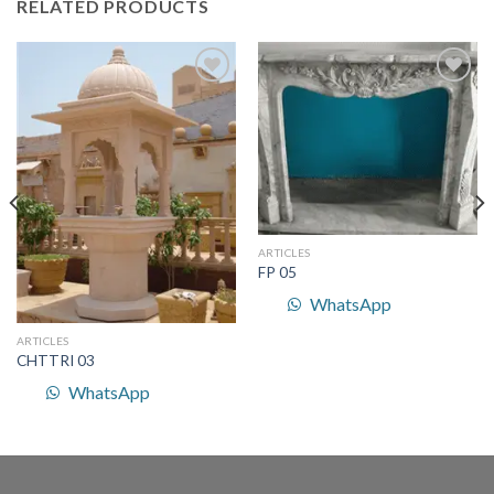
RELATED PRODUCTS
Add to
Add to
Wishlist
Wishlist
ARTICLES
FP 05
WhatsApp
ARTICLES
CHTTRI 03
WhatsApp