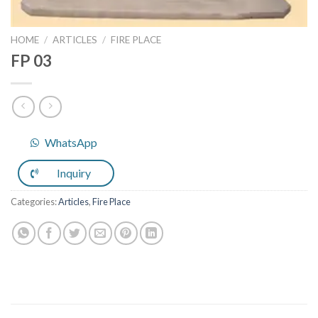
HOME
/
ARTICLES
/
FIRE PLACE
FP 03
WhatsApp
Inquiry
Categories:
Articles
,
Fire Place