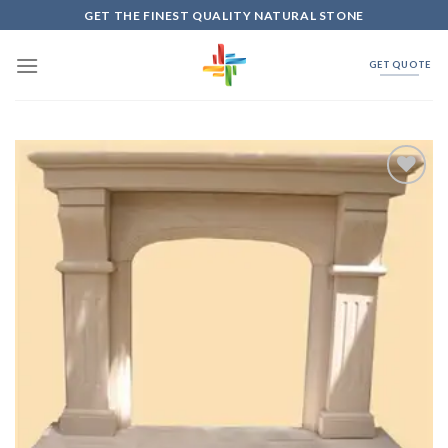
Skip
GET THE FINEST QUALITY NATURAL STONE
to
content
GET QUOTE
Add to
Wishlist