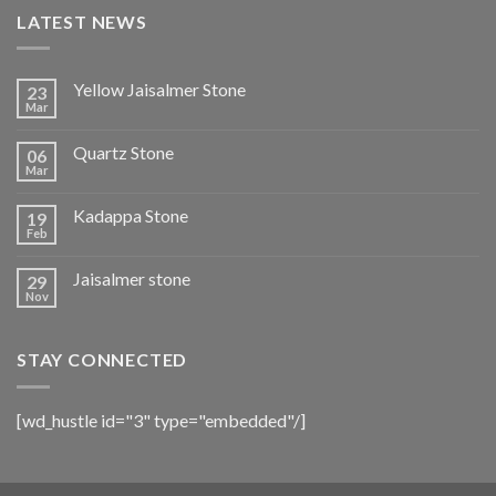
LATEST NEWS
Yellow Jaisalmer Stone
23
Mar
Quartz Stone
06
Mar
Kadappa Stone
19
Feb
Jaisalmer stone
29
Nov
STAY CONNECTED
[wd_hustle id="3" type="embedded"/]