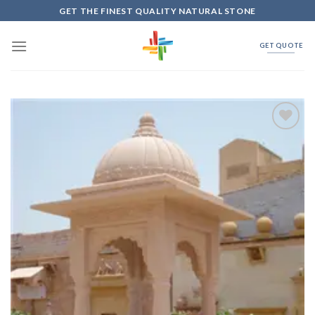
Skip
GET THE FINEST QUALITY NATURAL STONE
to
content
GET QUOTE
Add to
Wishlist