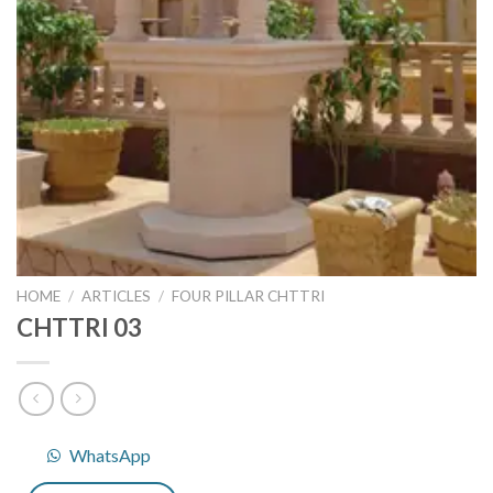
HOME
/
ARTICLES
/
FOUR PILLAR CHTTRI
CHTTRI 03
WhatsApp