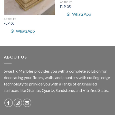
ARTICLES
FLP 05
WhatsApp
ARTICLES
FLP 03
WhatsApp
ABOUT US
Swastik Marbles provides you with a complete solution for
decorating your floors, walls, and counters with cutting-edge
technology to provide you with a range of engineered
surfaces like Granite, Quartz, Sandstone, and Vitrified Slabs.