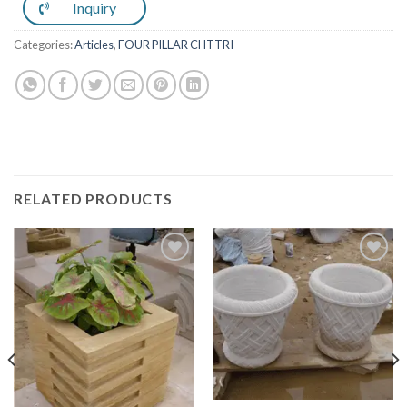
Inquiry
Categories:
Articles
,
FOUR PILLAR CHTTRI
RELATED PRODUCTS
Add to
Add to
Wishlist
Wishlist