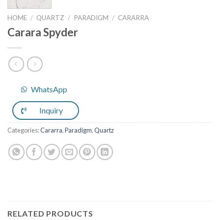
HOME
/
QUARTZ
/
PARADIGM
/
CARARRA
Carara Spyder
WhatsApp
Inquiry
Categories:
Cararra
,
Paradigm
,
Quartz
RELATED PRODUCTS