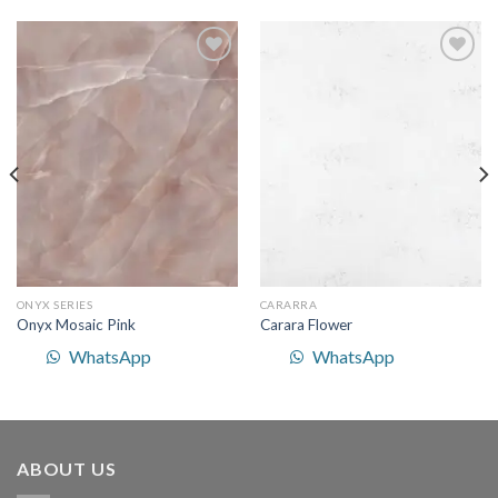
Add to
Add to
Wishlist
Wishlist
ONYX SERIES
CARARRA
Onyx Mosaic Pink
Carara Flower
WhatsApp
WhatsApp
ABOUT US