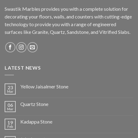
Swastik Marbles provides you with a complete solution for
decorating your floors, walls, and counters with cutting-edge
technology to provide you with a range of engineered
surfaces like Granite, Quartz, Sandstone, and Vitrified Slabs.
LATEST NEWS
Yellow Jaisalmer Stone
23
Mar
Quartz Stone
06
Mar
Kadappa Stone
19
Feb