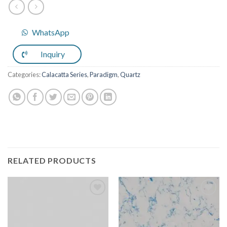
WhatsApp
Inquiry
Categories:
Calacatta Series
,
Paradigm
,
Quartz
RELATED PRODUCTS
Add to
Add to