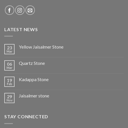
LATEST NEWS
Yellow Jaisalmer Stone
23
Mar
Quartz Stone
06
Mar
Kadappa Stone
19
Feb
Jaisalmer stone
29
Nov
STAY CONNECTED