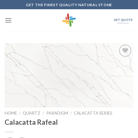
Skip
GET THE FINEST QUALITY NATURAL STONE
to
content
GET QUOTE
Add to
Wishlist
HOME
/
QUARTZ
/
PARADIGM
/
CALACATTA SERIES
Calacatta Rafeal