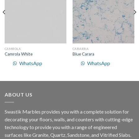
Wishlist
Wishlist
CAMROLA
CARARRA
Camrola White
Blue Carara
WhatsApp
WhatsApp
ABOUT US
Swastik Marbles provides you with a complete solution for
decorating your floors, walls, and counters with cutting-edge
technology to provide you with a range of engineered
surfaces like Granite, Quartz, Sandstone, and Vitrified Slabs.