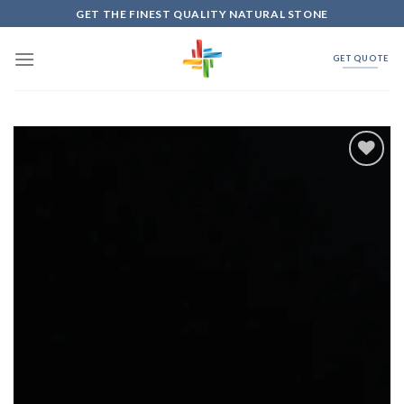
Skip
GET THE FINEST QUALITY NATURAL STONE
to
content
GET QUOTE
Add to
Wishlist