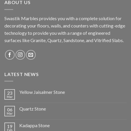
ABOUT US
Swastik Marbles provides you with a complete solution for
decorating your floors, walls, and counters with cutting-edge
technology to provide you with a range of engineered
surfaces like Granite, Quartz, Sandstone, and Vitrified Slabs.
LATEST NEWS
Yellow Jaisalmer Stone
23
Mar
Quartz Stone
06
Mar
Kadappa Stone
19
Feb