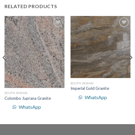
RELATED PRODUCTS
Add to
Add to
Wishlist
Wishlist
SOUTH INDIAN
Imperial Gold Granite
SOUTH INDIAN
WhatsApp
Colombo Juprana Granite
WhatsApp