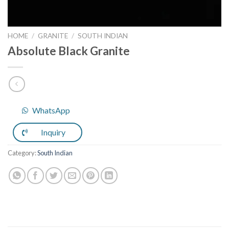
HOME
/
GRANITE
/
SOUTH INDIAN
Absolute Black Granite
WhatsApp
Inquiry
Category:
South Indian